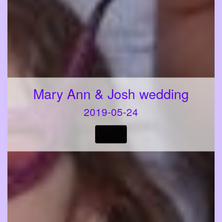
Mary Ann & Josh wedding
2019-05-24
VIEW