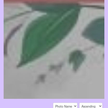
Sort by:
Sort direction: