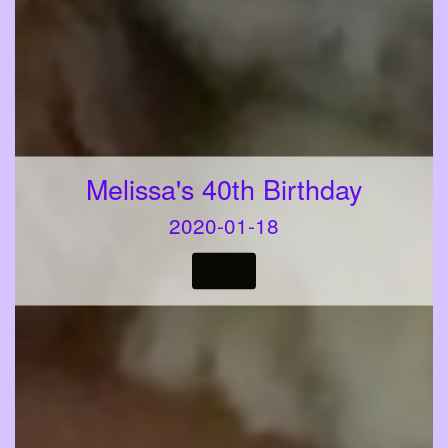
Melissa's 40th Birthday
2020-01-18
VIEW