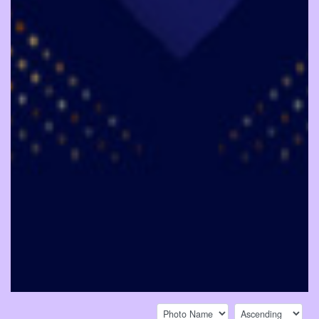
Sort by:
Sort direction: