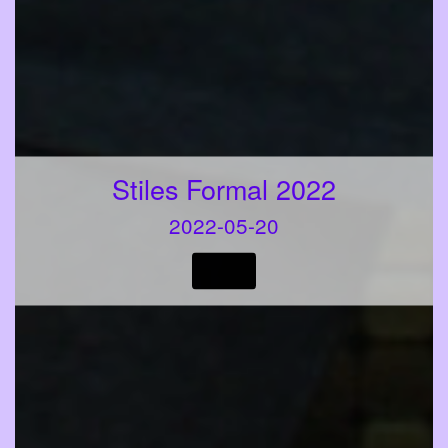
Stiles Formal 2022
2022-05-20
VIEW