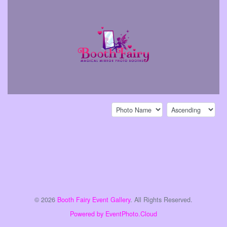
Sort by:
Sort direction:
© 2026
Booth Fairy Event Gallery
. All Rights Reserved.
Powered by EventPhoto.Cloud