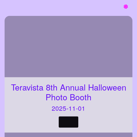
Teravista 8th Annual Halloween
Photo Booth
2025-11-01
VIEW