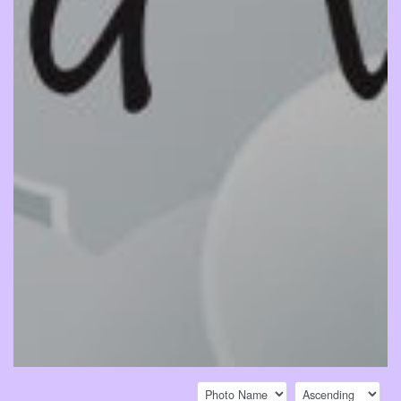
Sort by:
Sort direction: