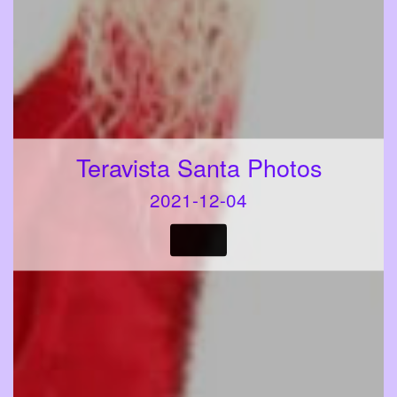
Teravista Santa Photos
2021-12-04
VIEW